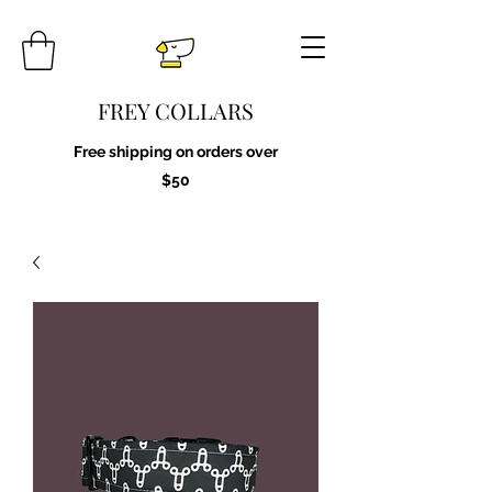
FREY COLLARS
Free shipping on orders over
$50