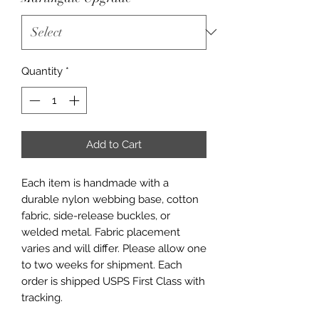
Quantity
*
Add to Cart
Each item is handmade with a
durable nylon webbing base, cotton
fabric, side-release buckles, or
welded metal. Fabric placement
varies and will differ. Please allow one
to two weeks for shipment. Each
order is shipped USPS First Class with
tracking.