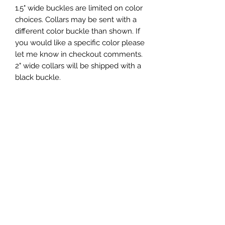
1.5" wide buckles are limited on color
choices. Collars may be sent with a
different color buckle than shown. If
you would like a specific color please
let me know in checkout comments.
2" wide collars will be shipped with a
black buckle.
Artwork by:
Buckle Dog Collar Sizes:
Extra Small 7-12 inches
Small 10-15 inches
Medium 12-18 inches
Large 15-21 inches
Extra Large 18-24 inches
If you are unsure of what size to