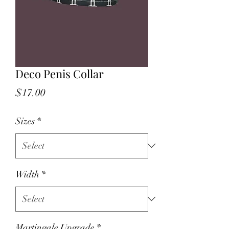
Deco Penis Collar
Price
$17.00
Sizes
*
Width
*
Martingale Upgrade
*