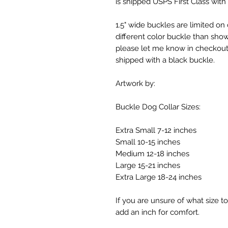
is shipped USPS First Class with 
1.5" wide buckles are limited on
different color buckle than shown
please let me know in checkout 
shipped with a black buckle.
Artwork by:
Buckle Dog Collar Sizes:
Extra Small 7-12 inches
Small 10-15 inches
Medium 12-18 inches
Large 15-21 inches
Extra Large 18-24 inches
If you are unsure of what size 
add an inch for comfort.