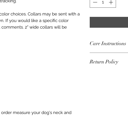
tracking.
 color choices. Collars may be sent with a
. If you would like a specific color
comments. 2" wide collars will be
Care Instructions
For collars with m
Return Policy
you hand wash and l
plastic hardware, 
Frey Collars accep
a garment bag and la
one week of deliver
Please check your c
the USPS tracking a
Replace as needed. 
(s) being exchang
for any damage or 
condition. The buye
risk and liability.
shipping.
to order measure your dog's neck and