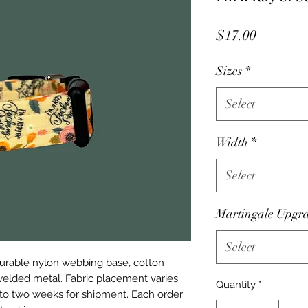
Price
$17.00
Sizes
*
Select
Width
*
Select
Martingale Upgr
Select
urable nylon webbing base, cotton
 welded metal. Fabric placement varies
Quantity
*
e to two weeks for shipment. Each order