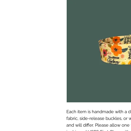
Each item is handmade with a d
fabric, side-release buckles, or
and will differ. Please allow on