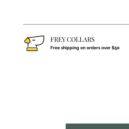
FREY COLLARS
Free shipping on orders over $50