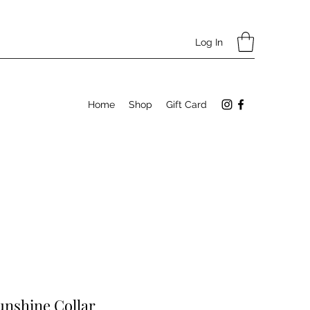
Log In
Home
Shop
Gift Card
Sunshine Collar