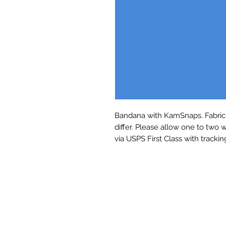
Bandana with KamSnaps. Fabric 
differ. Please allow one to two 
via USPS First Class with trackin