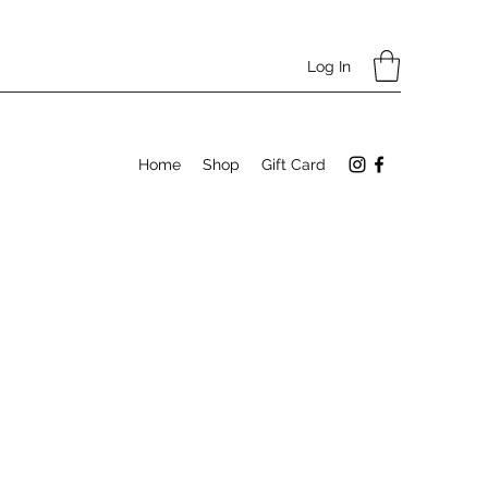
Log In
Home
Shop
Gift Card