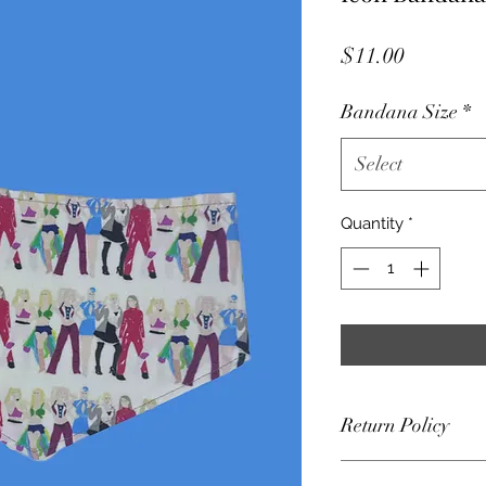
Price
$11.00
Bandana Size
*
Select
Quantity
*
Return Policy
Frey Collars accep