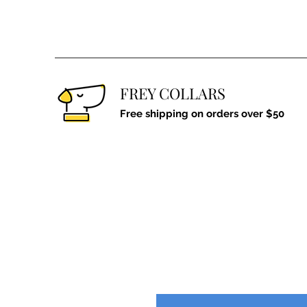
FREY COLLARS
Free shipping on orders over $50