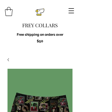
FREY COLLARS
Free shipping on orders over
$50