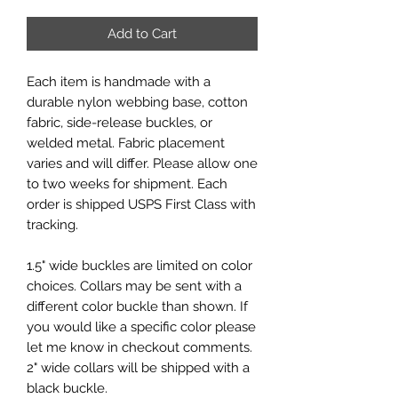
Add to Cart
Each item is handmade with a
durable nylon webbing base, cotton
fabric, side-release buckles, or
welded metal. Fabric placement
varies and will differ. Please allow one
to two weeks for shipment. Each
order is shipped USPS First Class with
tracking.
1.5" wide buckles are limited on color
choices. Collars may be sent with a
different color buckle than shown. If
you would like a specific color please
let me know in checkout comments.
2" wide collars will be shipped with a
black buckle.