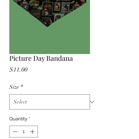
Picture Day Bandana
Price
$11.00
Size
*
Quantity
*