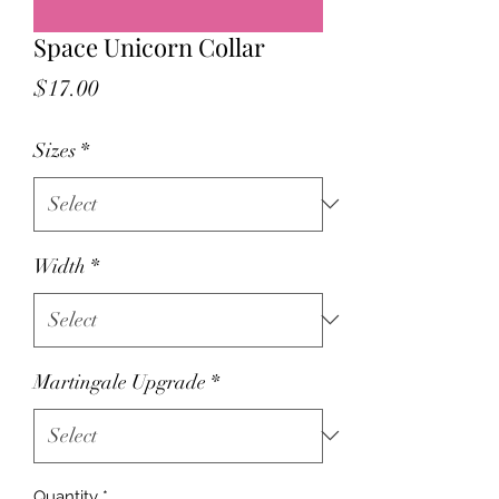
Space Unicorn Collar
Price
$17.00
Sizes
*
Width
*
Martingale Upgrade
*
Quantity
*