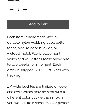
Add to Cart
Each item is handmade with a
durable nylon webbing base, cotton
fabric, side-release buckles, or
welded metal. Fabric placement
varies and will differ. Please allow one
to two weeks for shipment. Each
order is shipped USPS First Class with
tracking.
1.5" wide buckles are limited on color
choices. Collars may be sent with a
different color buckle than shown. If
you would like a specific color please