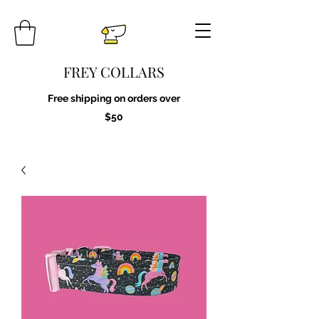
FREY COLLARS
Free shipping on orders over
$50