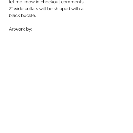
let me know in checkout comments.
2" wide collars will be shipped with a
black buckle.
Artwork by:
Buckle Dog Collar Sizes:
Extra Small 7-12 inches
Small 10-15 inches
Medium 12-18 inches
Large 15-21 inches
Extra Large 18-24 inches
If you are unsure of what size to
order measure your dog's neck and
add an inch for comfort.
Care Instructions